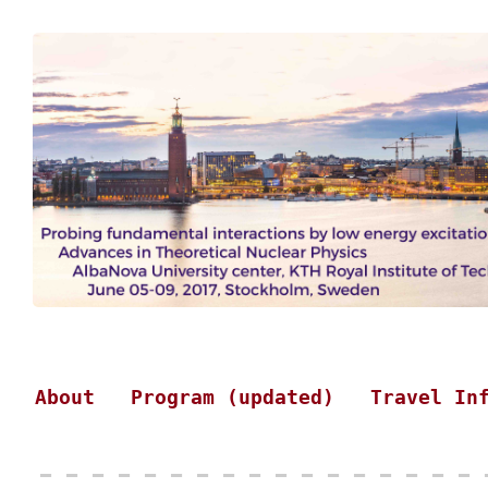
About
Program (updated)
Travel In