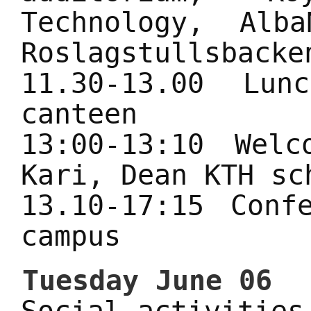
Technology, Alb
Roslagstullsbacke
11.30-13.00 Lu
canteen
13:00-13:10 Wel
Kari, Dean KTH sc
13.10-17:15 Conf
campus
Tuesday June 06