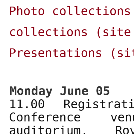
Photo collections
collections (site
Presentations (si
Monday June 05
11.00 Registra
Conference ve
auditorium, R