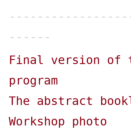
Final version of 
program
The abstract book
Workshop photo