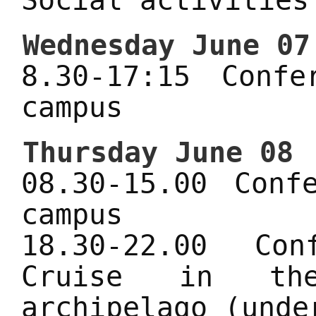
Social activities
Wednesday June 07
8.30-17:15 Conf
campus
Thursday June 08
08.30-15.00 Conf
campus
18.30-22.00 Co
Cruise in the
archipelago (unde