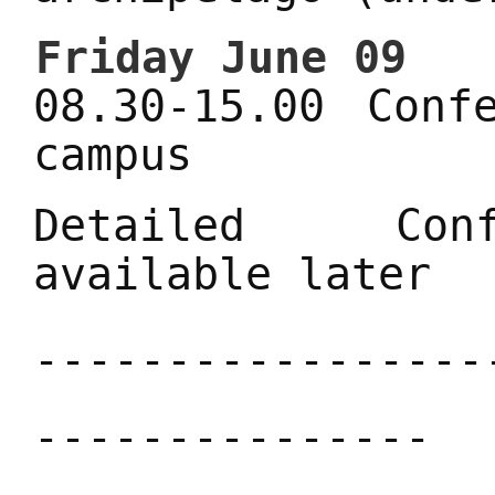
Friday June 09
08.30-15.00 Conf
campus
Detailed Conf
available later
-----------------
---------------